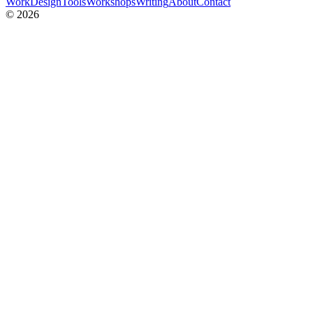
Work
Design
Tools
Workshops
Writing
About
Contact
© 2026