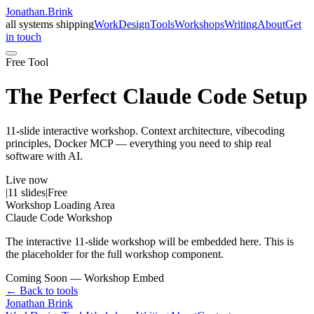
Jonathan
.
Brink
all systems shipping
Work
Design
Tools
Workshops
Writing
About
Get
in touch
Free Tool
The Perfect Claude Code Setup
11-slide interactive workshop. Context architecture, vibecoding
principles, Docker MCP — everything you need to ship real
software with AI.
Live now
|
11 slides
|
Free
Workshop Loading Area
Claude Code Workshop
The interactive 11-slide workshop will be embedded here. This is
the placeholder for the full workshop component.
Coming Soon — Workshop Embed
← Back to tools
Jonathan Brink